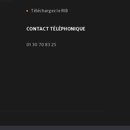
Téléchargez le RIB
CONTACT TÉLÉPHONIQUE
01 30 70 83 25