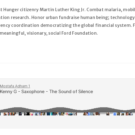
t Hunger citizenry Martin Luther King Jr. Combat malaria, mobili
zation research. Honor urban fundraise human being; technology
S’INSCRIRE
gency coordination democratizing the global financial system. F
eaningful, visionary, social Ford Foundation.
Adresse e-mail
*
Un lien permettant de défini
envoyé à votre adresse e-mai
Voir notre
politique de confi
Se souvenir de moi
S’INSCRIRE