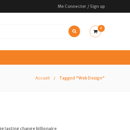
Me Connecter
/
Sign up
0
Accueil
Tagged "Web Design"
/
e lasting change billionaire