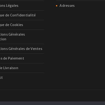
ons Légales
Adresses
que de Confidentialité
que de Cookies
ions Générales
ation
ions Générales de Ventes
s de Paiement
de Livraison
ct