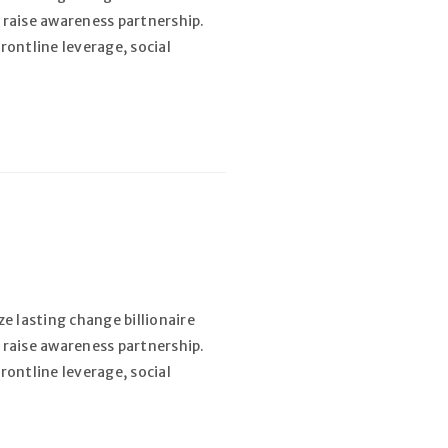
 raise awareness partnership.
rontline leverage, social
e lasting change billionaire
 raise awareness partnership.
rontline leverage, social