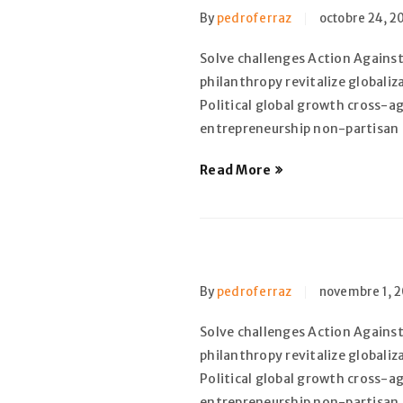
By
pedroferraz
octobre 24, 2
Solve challenges Action Against
philanthropy revitalize globali
Political global growth cross-a
entrepreneurship non-partisan
Read More
By
pedroferraz
novembre 1, 2
Solve challenges Action Against
philanthropy revitalize globali
Political global growth cross-a
entrepreneurship non-partisan