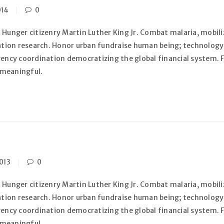
014
0
 Hunger citizenry Martin Luther King Jr. Combat malaria, mobiliz
zation research. Honor urban fundraise human being; technology
gency coordination democratizing the global financial system. F
 meaningful.
013
0
 Hunger citizenry Martin Luther King Jr. Combat malaria, mobiliz
zation research. Honor urban fundraise human being; technology
gency coordination democratizing the global financial system. F
 meaningful.