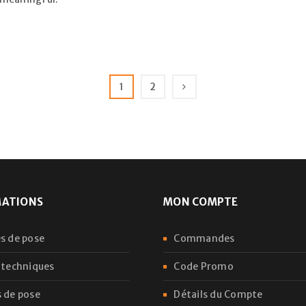
1
2
MATIONS
MON COMPTE
s de pose
Commandes
 techniques
Code Promo
 de pose
Détails du Compte