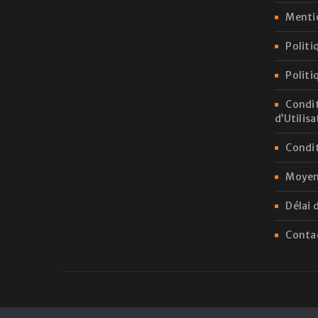
Menti
Politi
Politi
Condit
d’Utilis
Condit
Moyen
Délai 
Conta