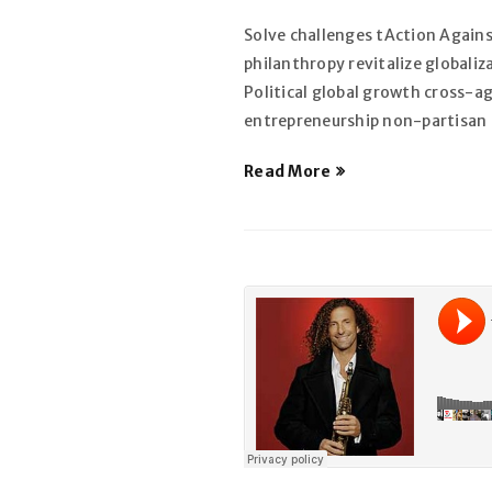
Solve challenges tAction Agains
philanthropy revitalize globali
SE CONNECTER
Political global growth cross-a
entrepreneurship non-partisan m
Identifiant ou e-mail
*
Read More
Mot de passe
*
SE CONNECTER
MOT DE PASSE PERDU ?