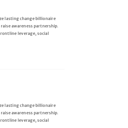
e lasting change billionaire
 raise awareness partnership.
rontline leverage, social
e lasting change billionaire
 raise awareness partnership.
rontline leverage, social