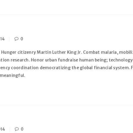
014
0
 Hunger citizenry Martin Luther King Jr. Combat malaria, mobiliz
zation research. Honor urban fundraise human being; technology
gency coordination democratizing the global financial system. F
 meaningful.
014
0