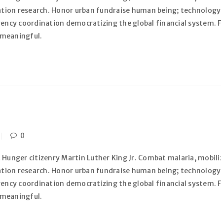
zation research. Honor urban fundraise human being; technology
gency coordination democratizing the global financial system. F
 meaningful.
0
 Hunger citizenry Martin Luther King Jr. Combat malaria, mobiliz
zation research. Honor urban fundraise human being; technology
gency coordination democratizing the global financial system. F
 meaningful.