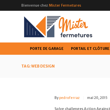
Bienvenue chez
Mister Fermetures
PORTE DE GARAGE
PORTAIL ET CLÔTURE
TAG: WEB DESIGN
By
pedroferraz
mai 20, 2015
Solve challenges Action Against