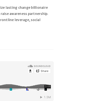
ze lasting change billionaire
 raise awareness partnership.
rontline leverage, social
r un nouveau mot de passe sera
l.
dentialité
.