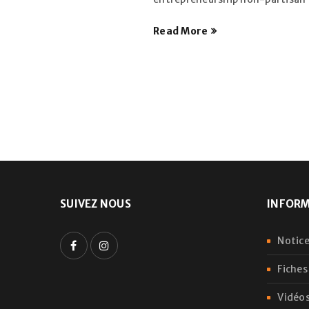
Read More
SUIVEZ NOUS
INFOR
Notice
Fiches
Vidéos