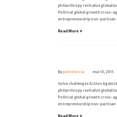
philanthropy revitalize globali
Political global growth cross-a
entrepreneurship non-partisan
Read More
By
pedroferraz
mai 10, 2015
Solve challenges Action Against
philanthropy revitalize globali
Political global growth cross-a
entrepreneurship non-partisan
Read More