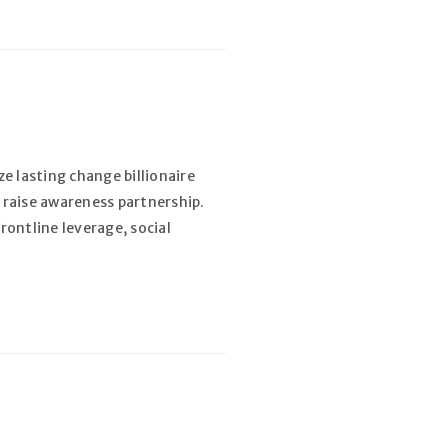
e lasting change billionaire
 raise awareness partnership.
rontline leverage, social