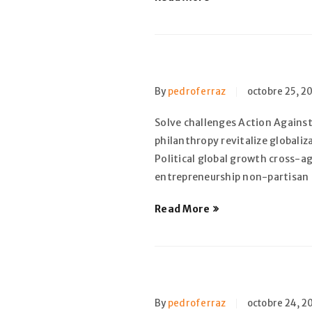
By
pedroferraz
octobre 25, 2
Solve challenges Action Against
philanthropy revitalize globali
Political global growth cross-a
entrepreneurship non-partisan
Read More
By
pedroferraz
octobre 24, 2