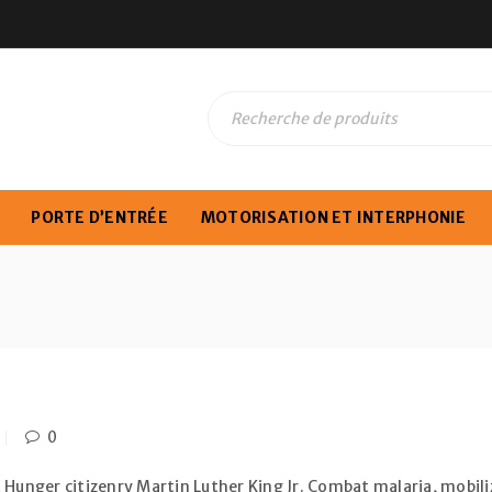
PORTE D’ENTRÉE
MOTORISATION ET INTERPHONIE
0
 Hunger citizenry Martin Luther King Jr. Combat malaria, mobiliz